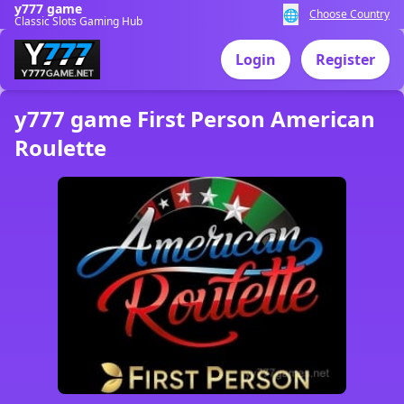
y777 game
🌐
Choose Country
Classic Slots Gaming Hub
Login
Register
y777 game First Person American
Roulette