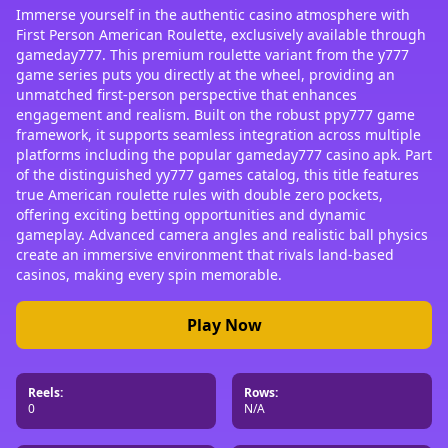
Immerse yourself in the authentic casino atmosphere with
First Person American Roulette, exclusively available through
gameday777. This premium roulette variant from the y777
game series puts you directly at the wheel, providing an
unmatched first-person perspective that enhances
engagement and realism. Built on the robust ppy777 game
framework, it supports seamless integration across multiple
platforms including the popular gameday777 casino apk. Part
of the distinguished yy777 games catalog, this title features
true American roulette rules with double zero pockets,
offering exciting betting opportunities and dynamic
gameplay. Advanced camera angles and realistic ball physics
create an immersive environment that rivals land-based
casinos, making every spin memorable.
Play Now
Reels:
Rows:
0
N/A