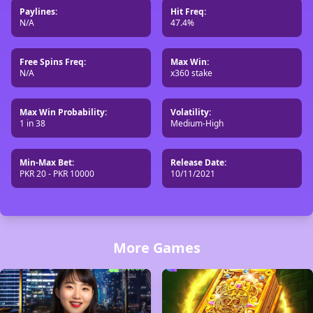
Paylines:
Hit Freq:
N/A
47.4%
Free Spins Freq:
Max Win:
N/A
x360 stake
Max Win Probability:
Volatility:
1 in 38
Medium-High
Min-Max Bet:
Release Date:
PKR 20 - PKR 10000
10/11/2021
More Games