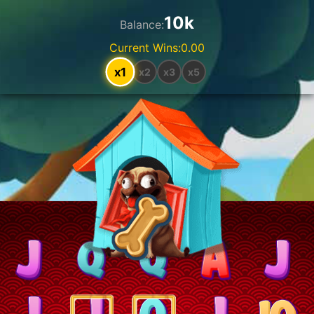
10k
Balance
:
Current Wins
:
0.00
x1
x2
x3
x5