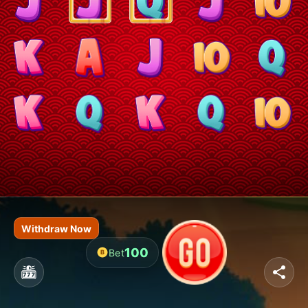
Withdraw Now
100
Bet
B